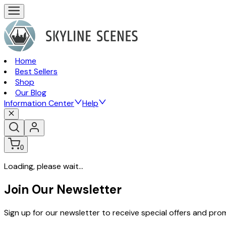
Home
Best Sellers
Shop
Our Blog
Information Center
Help
0
Loading, please wait...
Join Our Newsletter
Sign up for our newsletter to receive special offers and pr