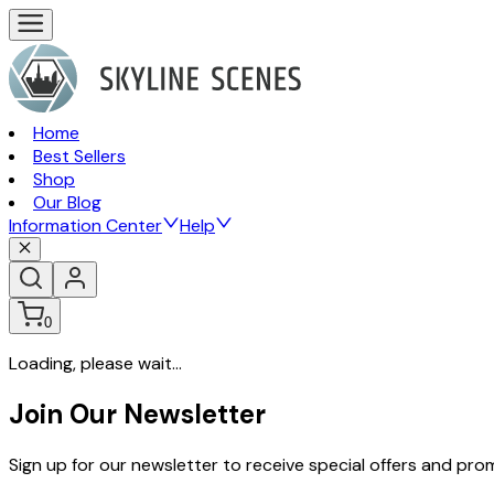
Home
Best Sellers
Shop
Our Blog
Information Center
Help
0
Loading, please wait...
Join Our Newsletter
Sign up for our newsletter to receive special offers and pr