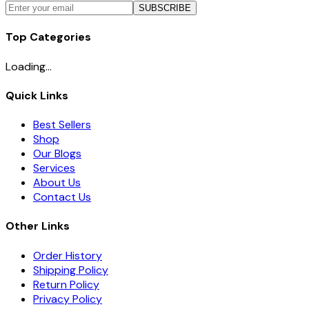
SUBSCRIBE
Top Categories
Loading...
Quick Links
Best Sellers
Shop
Our Blogs
Services
About Us
Contact Us
Other Links
Order History
Shipping Policy
Return Policy
Privacy Policy