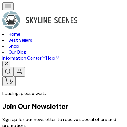
Home
Best Sellers
Shop
Our Blog
Information Center
Help
0
Loading, please wait...
Join Our Newsletter
Sign up for our newsletter to receive special offers and
promotions