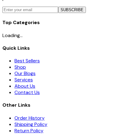
SUBSCRIBE
Top Categories
Loading...
Quick Links
Best Sellers
Shop
Our Blogs
Services
About Us
Contact Us
Other Links
Order History
Shipping Policy
Return Policy