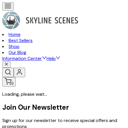
Home
Best Sellers
Shop
Our Blog
Information Center
Help
0
Loading, please wait...
Join Our Newsletter
Sign up for our newsletter to receive special offers and
promotions