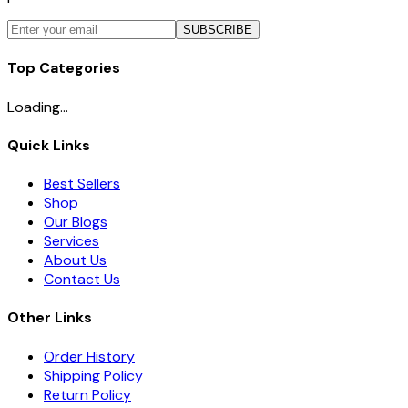
SUBSCRIBE
Top Categories
Loading...
Quick Links
Best Sellers
Shop
Our Blogs
Services
About Us
Contact Us
Other Links
Order History
Shipping Policy
Return Policy