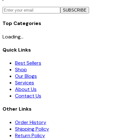
SUBSCRIBE
Top Categories
Loading...
Quick Links
Best Sellers
Shop
Our Blogs
Services
About Us
Contact Us
Other Links
Order History
Shipping Policy
Return Policy