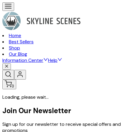
Home
Best Sellers
Shop
Our Blog
Information Center
Help
0
Loading, please wait...
Join Our Newsletter
Sign up for our newsletter to receive special offers and
promotions