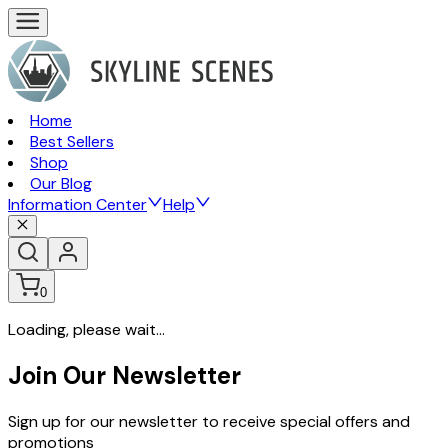
Home
Best Sellers
Shop
Our Blog
Information Center
Help
0
Loading, please wait...
Join Our Newsletter
Sign up for our newsletter to receive special offers and
promotions