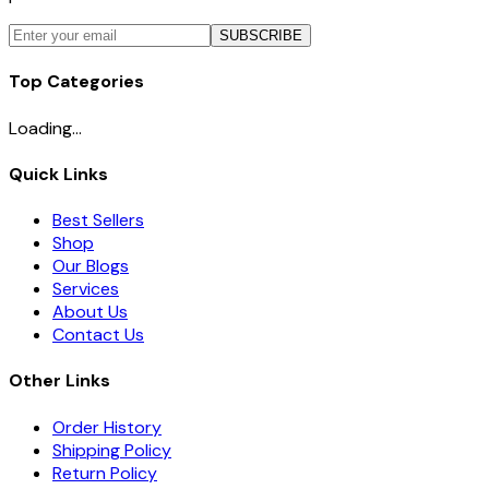
SUBSCRIBE
Top Categories
Loading...
Quick Links
Best Sellers
Shop
Our Blogs
Services
About Us
Contact Us
Other Links
Order History
Shipping Policy
Return Policy