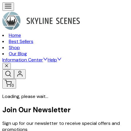
Home
Best Sellers
Shop
Our Blog
Information Center
Help
0
Loading, please wait...
Join Our Newsletter
Sign up for our newsletter to receive special offers and
promotions