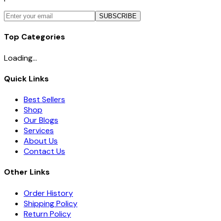
SUBSCRIBE
Top Categories
Loading...
Quick Links
Best Sellers
Shop
Our Blogs
Services
About Us
Contact Us
Other Links
Order History
Shipping Policy
Return Policy