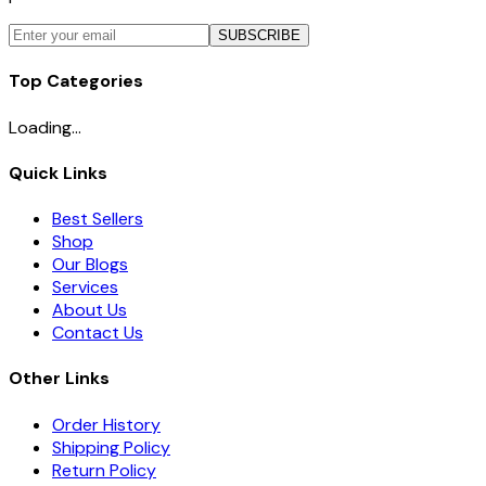
SUBSCRIBE
Top Categories
Loading...
Quick Links
Best Sellers
Shop
Our Blogs
Services
About Us
Contact Us
Other Links
Order History
Shipping Policy
Return Policy