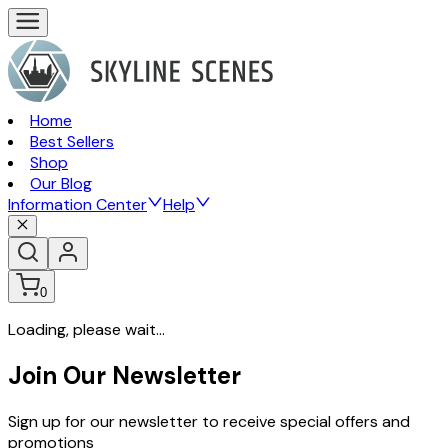
Home
Best Sellers
Shop
Our Blog
Information Center
Help
0
Loading, please wait...
Join Our Newsletter
Sign up for our newsletter to receive special offers and
promotions