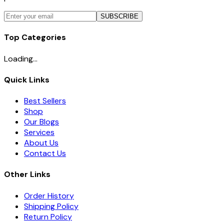
SUBSCRIBE
Top Categories
Loading...
Quick Links
Best Sellers
Shop
Our Blogs
Services
About Us
Contact Us
Other Links
Order History
Shipping Policy
Return Policy