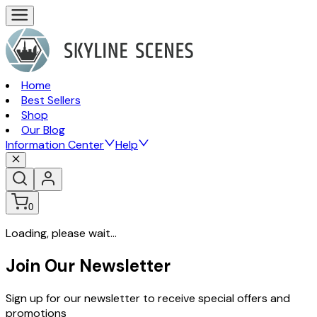
Home
Best Sellers
Shop
Our Blog
Information Center
Help
0
Loading, please wait...
Join Our Newsletter
Sign up for our newsletter to receive special offers and
promotions