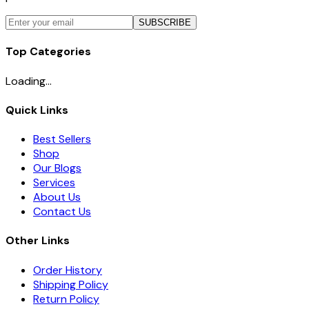
SUBSCRIBE
Top Categories
Loading...
Quick Links
Best Sellers
Shop
Our Blogs
Services
About Us
Contact Us
Other Links
Order History
Shipping Policy
Return Policy