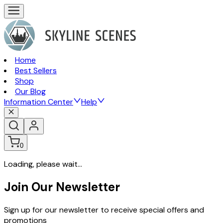
Home
Best Sellers
Shop
Our Blog
Information Center
Help
0
Loading, please wait...
Join Our Newsletter
Sign up for our newsletter to receive special offers and
promotions