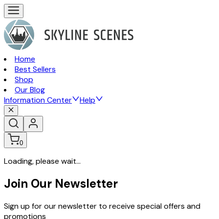
Home
Best Sellers
Shop
Our Blog
Information Center
Help
0
Loading, please wait...
Join Our Newsletter
Sign up for our newsletter to receive special offers and
promotions