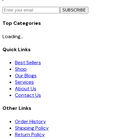
SUBSCRIBE
Top Categories
Loading...
Quick Links
Best Sellers
Shop
Our Blogs
Services
About Us
Contact Us
Other Links
Order History
Shipping Policy
Return Policy