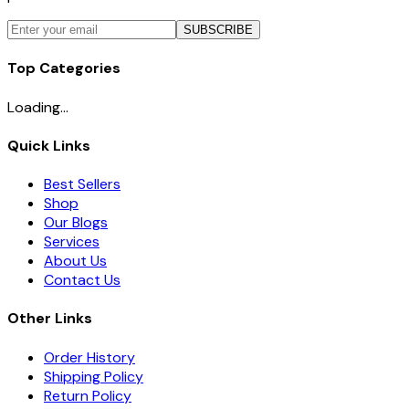
SUBSCRIBE
Top Categories
Loading...
Quick Links
Best Sellers
Shop
Our Blogs
Services
About Us
Contact Us
Other Links
Order History
Shipping Policy
Return Policy