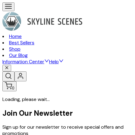
Home
Best Sellers
Shop
Our Blog
Information Center
Help
0
Loading, please wait...
Join Our Newsletter
Sign up for our newsletter to receive special offers and
promotions