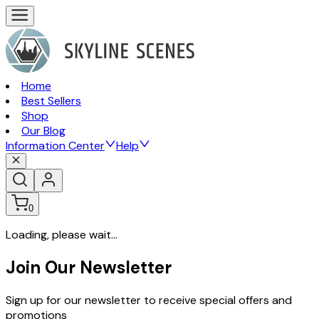
Home
Best Sellers
Shop
Our Blog
Information Center
Help
0
Loading, please wait...
Join Our Newsletter
Sign up for our newsletter to receive special offers and
promotions