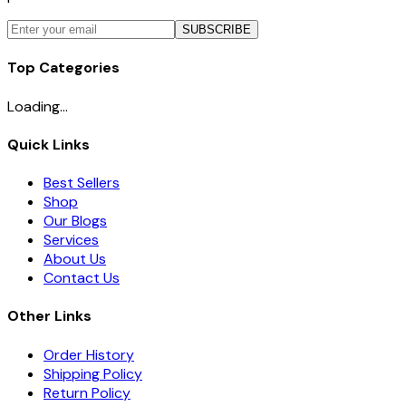
SUBSCRIBE
Top Categories
Loading...
Quick Links
Best Sellers
Shop
Our Blogs
Services
About Us
Contact Us
Other Links
Order History
Shipping Policy
Return Policy