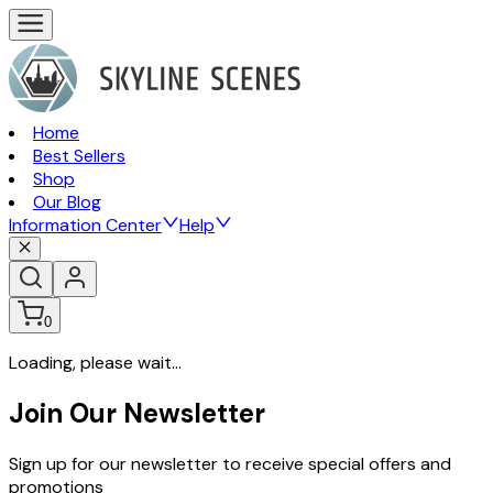
Home
Best Sellers
Shop
Our Blog
Information Center
Help
0
Loading, please wait...
Join Our Newsletter
Sign up for our newsletter to receive special offers and
promotions