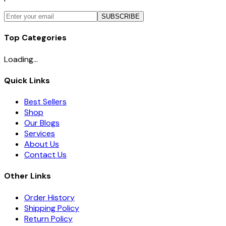
SUBSCRIBE
Top Categories
Loading...
Quick Links
Best Sellers
Shop
Our Blogs
Services
About Us
Contact Us
Other Links
Order History
Shipping Policy
Return Policy