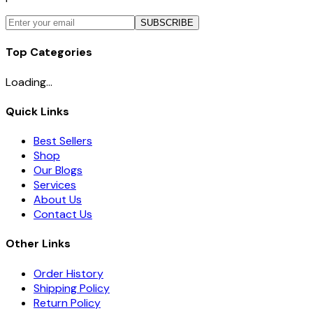
SUBSCRIBE
Top Categories
Loading...
Quick Links
Best Sellers
Shop
Our Blogs
Services
About Us
Contact Us
Other Links
Order History
Shipping Policy
Return Policy