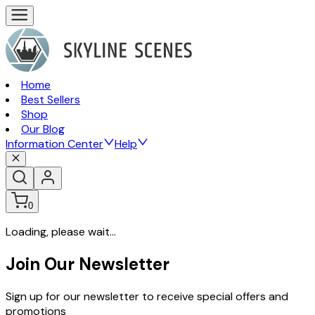
Home
Best Sellers
Shop
Our Blog
Information Center
Help
0
Loading, please wait...
Join Our Newsletter
Sign up for our newsletter to receive special offers and
promotions