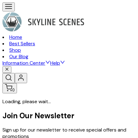
Home
Best Sellers
Shop
Our Blog
Information Center
Help
0
Loading, please wait...
Join Our Newsletter
Sign up for our newsletter to receive special offers and
promotions