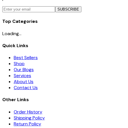
SUBSCRIBE
Top Categories
Loading...
Quick Links
Best Sellers
Shop
Our Blogs
Services
About Us
Contact Us
Other Links
Order History
Shipping Policy
Return Policy