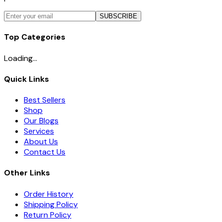
SUBSCRIBE
Top Categories
Loading...
Quick Links
Best Sellers
Shop
Our Blogs
Services
About Us
Contact Us
Other Links
Order History
Shipping Policy
Return Policy