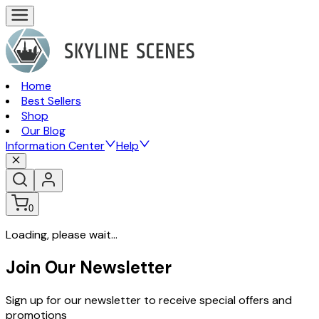
Home
Best Sellers
Shop
Our Blog
Information Center
Help
0
Loading, please wait...
Join Our Newsletter
Sign up for our newsletter to receive special offers and
promotions