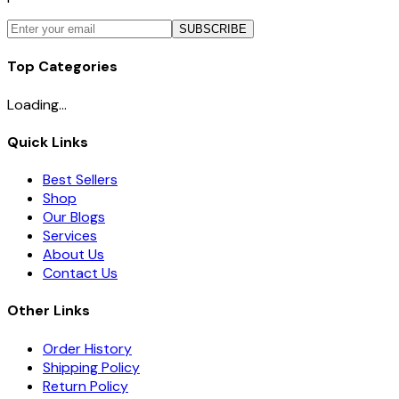
SUBSCRIBE
Top Categories
Loading...
Quick Links
Best Sellers
Shop
Our Blogs
Services
About Us
Contact Us
Other Links
Order History
Shipping Policy
Return Policy