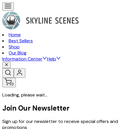
Home
Best Sellers
Shop
Our Blog
Information Center
Help
0
Loading, please wait...
Join Our Newsletter
Sign up for our newsletter to receive special offers and
promotions