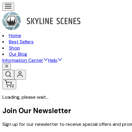
Home
Best Sellers
Shop
Our Blog
Information Center
Help
0
Loading, please wait...
Join Our Newsletter
Sign up for our newsletter to receive special offers and pr