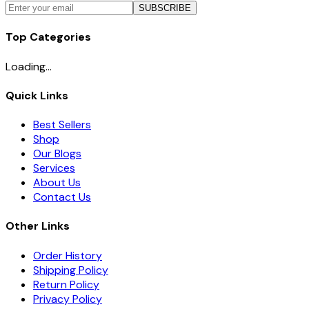
SUBSCRIBE
Top Categories
Loading...
Quick Links
Best Sellers
Shop
Our Blogs
Services
About Us
Contact Us
Other Links
Order History
Shipping Policy
Return Policy
Privacy Policy