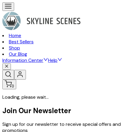
Home
Best Sellers
Shop
Our Blog
Information Center
Help
0
Loading, please wait...
Join Our Newsletter
Sign up for our newsletter to receive special offers and
promotions