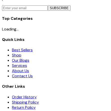
SUBSCRIBE
Top Categories
Loading...
Quick Links
Best Sellers
Shop
Our Blogs
Services
About Us
Contact Us
Other Links
Order History
Shipping Policy
Return Policy