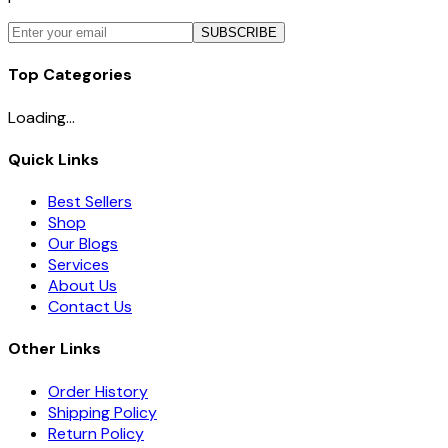
SUBSCRIBE
Top Categories
Loading...
Quick Links
Best Sellers
Shop
Our Blogs
Services
About Us
Contact Us
Other Links
Order History
Shipping Policy
Return Policy