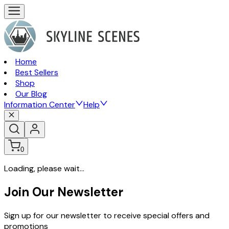
Home
Best Sellers
Shop
Our Blog
Information Center
Help
0
Loading, please wait...
Join Our Newsletter
Sign up for our newsletter to receive special offers and
promotions