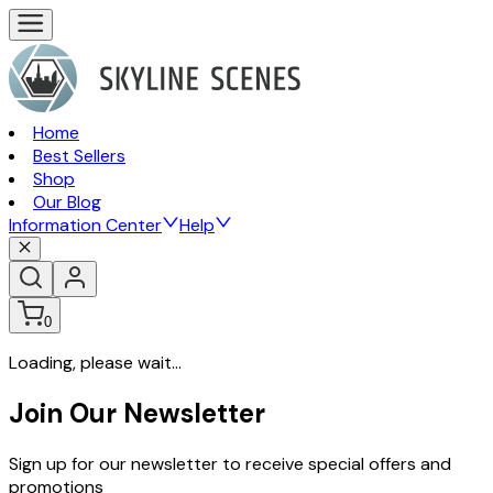
Home
Best Sellers
Shop
Our Blog
Information Center
Help
0
Loading, please wait...
Join Our Newsletter
Sign up for our newsletter to receive special offers and
promotions