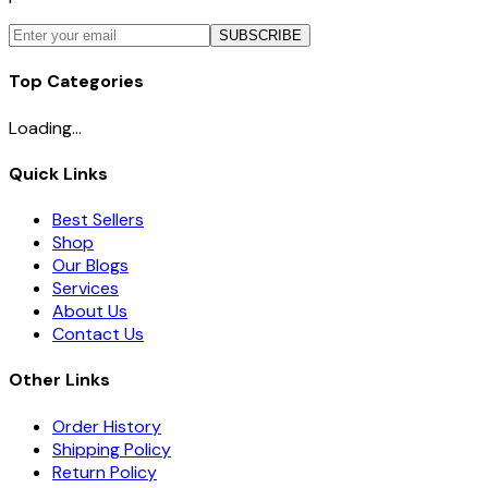
SUBSCRIBE
Top Categories
Loading...
Quick Links
Best Sellers
Shop
Our Blogs
Services
About Us
Contact Us
Other Links
Order History
Shipping Policy
Return Policy