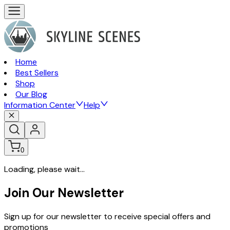
Home
Best Sellers
Shop
Our Blog
Information Center
Help
0
Loading, please wait...
Join Our Newsletter
Sign up for our newsletter to receive special offers and
promotions