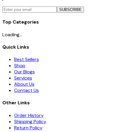
SUBSCRIBE
Top Categories
Loading...
Quick Links
Best Sellers
Shop
Our Blogs
Services
About Us
Contact Us
Other Links
Order History
Shipping Policy
Return Policy