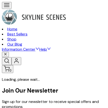
Home
Best Sellers
Shop
Our Blog
Information Center
Help
0
Loading, please wait...
Join Our Newsletter
Sign up for our newsletter to receive special offers and
promotions