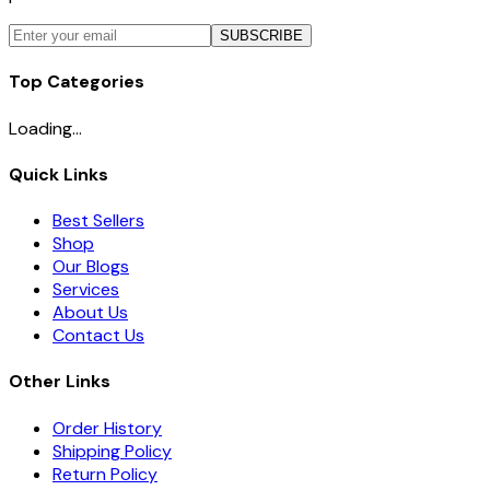
SUBSCRIBE
Top Categories
Loading...
Quick Links
Best Sellers
Shop
Our Blogs
Services
About Us
Contact Us
Other Links
Order History
Shipping Policy
Return Policy