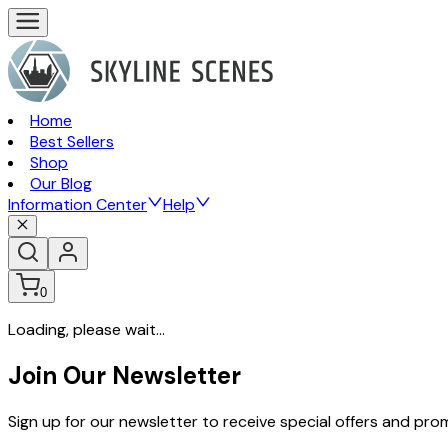
Home
Best Sellers
Shop
Our Blog
Information Center
Help
0
Loading, please wait...
Join Our Newsletter
Sign up for our newsletter to receive special offers and pr