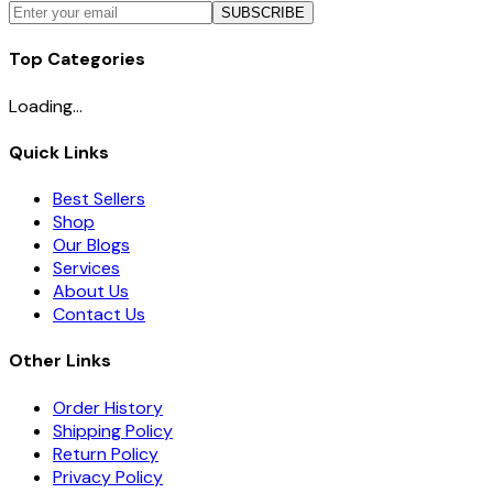
SUBSCRIBE
Top Categories
Loading...
Quick Links
Best Sellers
Shop
Our Blogs
Services
About Us
Contact Us
Other Links
Order History
Shipping Policy
Return Policy
Privacy Policy