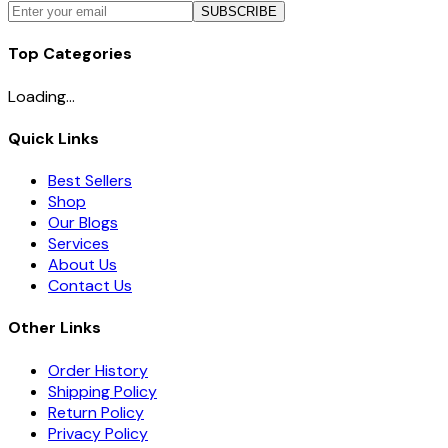
SUBSCRIBE
Top Categories
Loading...
Quick Links
Best Sellers
Shop
Our Blogs
Services
About Us
Contact Us
Other Links
Order History
Shipping Policy
Return Policy
Privacy Policy