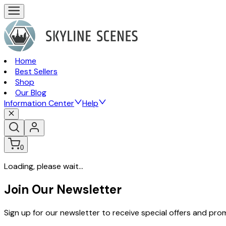
Home
Best Sellers
Shop
Our Blog
Information Center
Help
0
Loading, please wait...
Join Our Newsletter
Sign up for our newsletter to receive special offers and pr