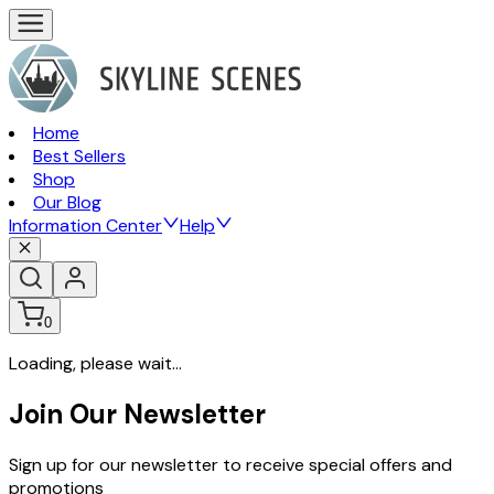
Home
Best Sellers
Shop
Our Blog
Information Center
Help
0
Loading, please wait...
Join Our Newsletter
Sign up for our newsletter to receive special offers and
promotions