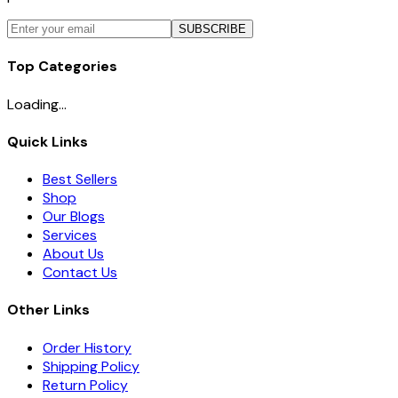
SUBSCRIBE
Top Categories
Loading...
Quick Links
Best Sellers
Shop
Our Blogs
Services
About Us
Contact Us
Other Links
Order History
Shipping Policy
Return Policy