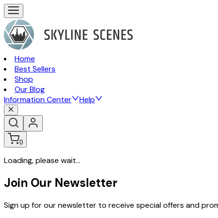
Home
Best Sellers
Shop
Our Blog
Information Center
Help
0
Loading, please wait...
Join Our Newsletter
Sign up for our newsletter to receive special offers and pr