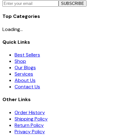
SUBSCRIBE
Top Categories
Loading...
Quick Links
Best Sellers
Shop
Our Blogs
Services
About Us
Contact Us
Other Links
Order History
Shipping Policy
Return Policy
Privacy Policy