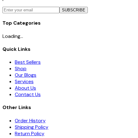
SUBSCRIBE
Top Categories
Loading...
Quick Links
Best Sellers
Shop
Our Blogs
Services
About Us
Contact Us
Other Links
Order History
Shipping Policy
Return Policy