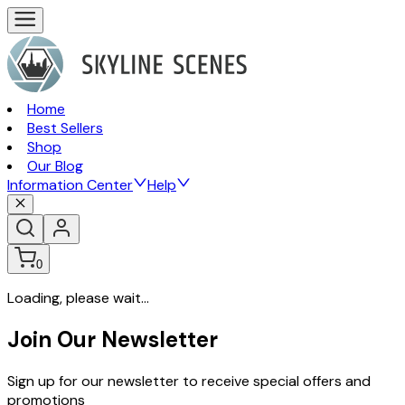
Home
Best Sellers
Shop
Our Blog
Information Center
Help
0
Loading, please wait...
Join Our Newsletter
Sign up for our newsletter to receive special offers and
promotions