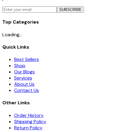
SUBSCRIBE
Top Categories
Loading...
Quick Links
Best Sellers
Shop
Our Blogs
Services
About Us
Contact Us
Other Links
Order History
Shipping Policy
Return Policy