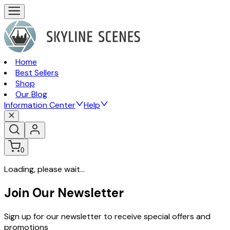
Home
Best Sellers
Shop
Our Blog
Information Center
Help
0
Loading, please wait...
Join Our Newsletter
Sign up for our newsletter to receive special offers and
promotions