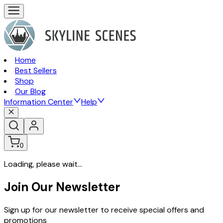
Home
Best Sellers
Shop
Our Blog
Information Center
Help
0
Loading, please wait...
Join Our Newsletter
Sign up for our newsletter to receive special offers and
promotions