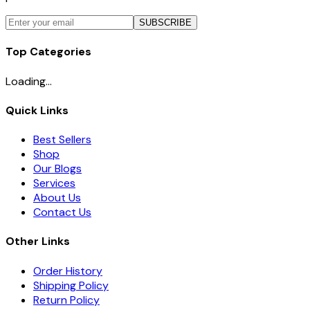
SUBSCRIBE
Top Categories
Loading...
Quick Links
Best Sellers
Shop
Our Blogs
Services
About Us
Contact Us
Other Links
Order History
Shipping Policy
Return Policy