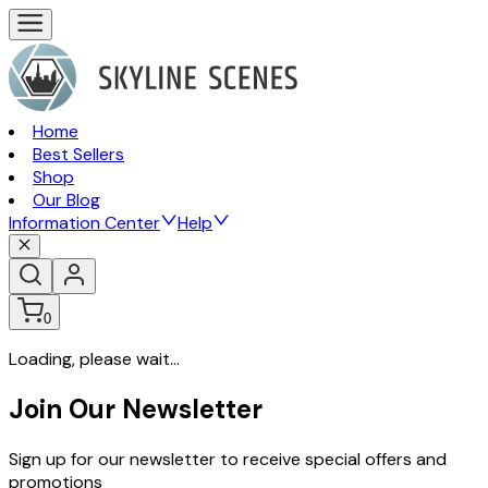
Home
Best Sellers
Shop
Our Blog
Information Center
Help
0
Loading, please wait...
Join Our Newsletter
Sign up for our newsletter to receive special offers and
promotions