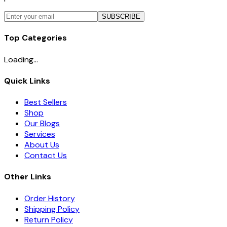
SUBSCRIBE
Top Categories
Loading...
Quick Links
Best Sellers
Shop
Our Blogs
Services
About Us
Contact Us
Other Links
Order History
Shipping Policy
Return Policy