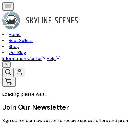
Home
Best Sellers
Shop
Our Blog
Information Center
Help
0
Loading, please wait...
Join Our Newsletter
Sign up for our newsletter to receive special offers and pr