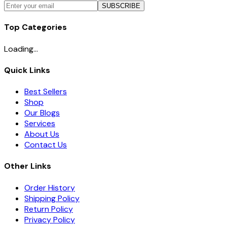
SUBSCRIBE
Top Categories
Loading...
Quick Links
Best Sellers
Shop
Our Blogs
Services
About Us
Contact Us
Other Links
Order History
Shipping Policy
Return Policy
Privacy Policy