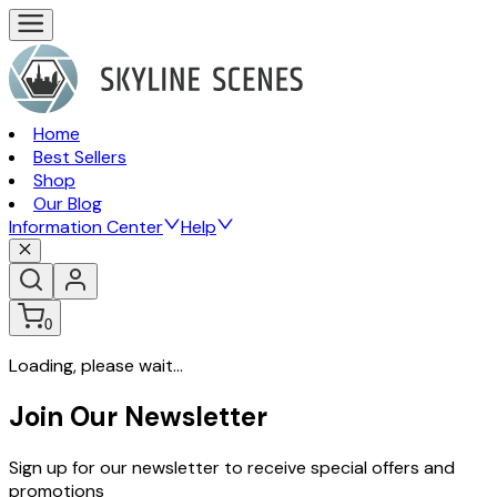
Home
Best Sellers
Shop
Our Blog
Information Center
Help
0
Loading, please wait...
Join Our Newsletter
Sign up for our newsletter to receive special offers and
promotions