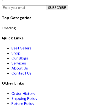
SUBSCRIBE
Top Categories
Loading...
Quick Links
Best Sellers
Shop
Our Blogs
Services
About Us
Contact Us
Other Links
Order History
Shipping Policy
Return Policy