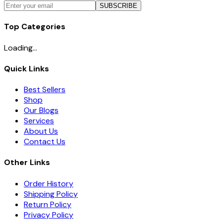
SUBSCRIBE
Top Categories
Loading...
Quick Links
Best Sellers
Shop
Our Blogs
Services
About Us
Contact Us
Other Links
Order History
Shipping Policy
Return Policy
Privacy Policy