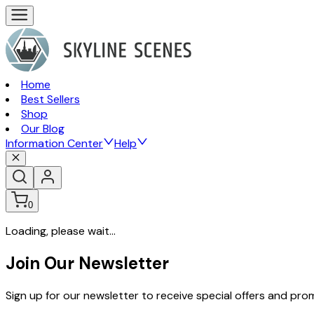
Home
Best Sellers
Shop
Our Blog
Information Center
Help
0
Loading, please wait...
Join Our Newsletter
Sign up for our newsletter to receive special offers and pr