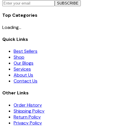
SUBSCRIBE
Top Categories
Loading...
Quick Links
Best Sellers
Shop
Our Blogs
Services
About Us
Contact Us
Other Links
Order History
Shipping Policy
Return Policy
Privacy Policy