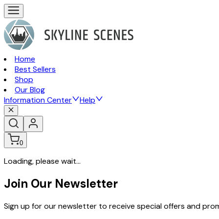
Home
Best Sellers
Shop
Our Blog
Information Center
Help
0
Loading, please wait...
Join Our Newsletter
Sign up for our newsletter to receive special offers and pr