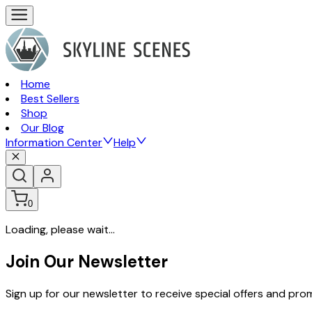
Home
Best Sellers
Shop
Our Blog
Information Center
Help
0
Loading, please wait...
Join Our Newsletter
Sign up for our newsletter to receive special offers and pr