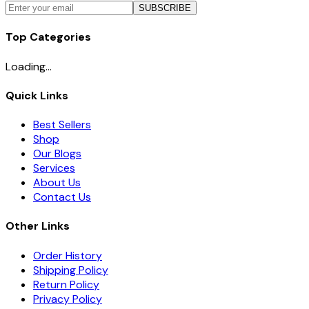
SUBSCRIBE
Top Categories
Loading...
Quick Links
Best Sellers
Shop
Our Blogs
Services
About Us
Contact Us
Other Links
Order History
Shipping Policy
Return Policy
Privacy Policy