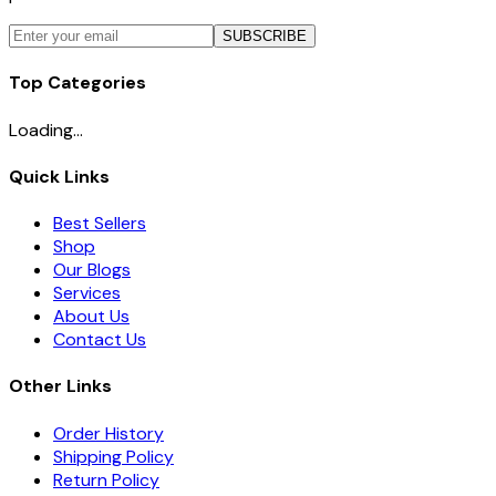
SUBSCRIBE
Top Categories
Loading...
Quick Links
Best Sellers
Shop
Our Blogs
Services
About Us
Contact Us
Other Links
Order History
Shipping Policy
Return Policy