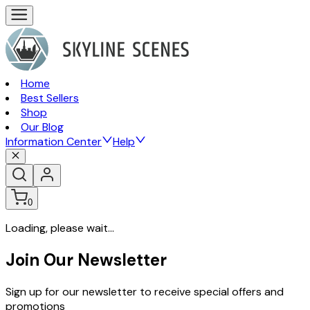
Home
Best Sellers
Shop
Our Blog
Information Center
Help
0
Loading, please wait...
Join Our Newsletter
Sign up for our newsletter to receive special offers and
promotions