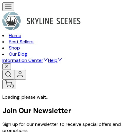
Home
Best Sellers
Shop
Our Blog
Information Center
Help
0
Loading, please wait...
Join Our Newsletter
Sign up for our newsletter to receive special offers and
promotions