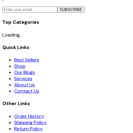
SUBSCRIBE
Top Categories
Loading...
Quick Links
Best Sellers
Shop
Our Blogs
Services
About Us
Contact Us
Other Links
Order History
Shipping Policy
Return Policy