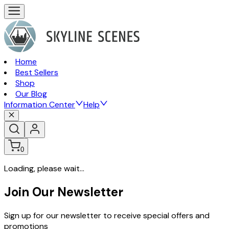
Home
Best Sellers
Shop
Our Blog
Information Center
Help
0
Loading, please wait...
Join Our Newsletter
Sign up for our newsletter to receive special offers and
promotions