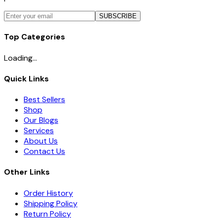
SUBSCRIBE
Top Categories
Loading...
Quick Links
Best Sellers
Shop
Our Blogs
Services
About Us
Contact Us
Other Links
Order History
Shipping Policy
Return Policy