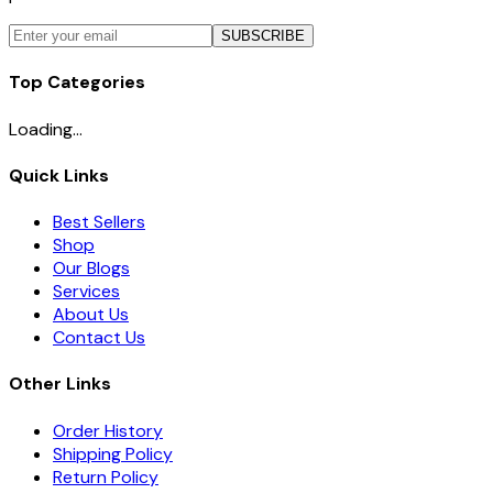
SUBSCRIBE
Top Categories
Loading...
Quick Links
Best Sellers
Shop
Our Blogs
Services
About Us
Contact Us
Other Links
Order History
Shipping Policy
Return Policy