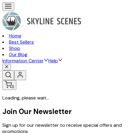
Home
Best Sellers
Shop
Our Blog
Information Center
Help
0
Loading, please wait...
Join Our Newsletter
Sign up for our newsletter to receive special offers and
promotions