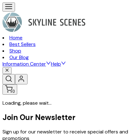
Home
Best Sellers
Shop
Our Blog
Information Center
Help
0
Loading, please wait...
Join Our Newsletter
Sign up for our newsletter to receive special offers and
promotions