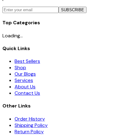
SUBSCRIBE
Top Categories
Loading...
Quick Links
Best Sellers
Shop
Our Blogs
Services
About Us
Contact Us
Other Links
Order History
Shipping Policy
Return Policy