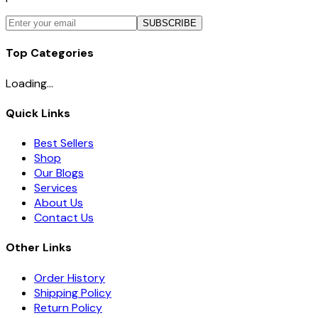
SUBSCRIBE
Top Categories
Loading...
Quick Links
Best Sellers
Shop
Our Blogs
Services
About Us
Contact Us
Other Links
Order History
Shipping Policy
Return Policy