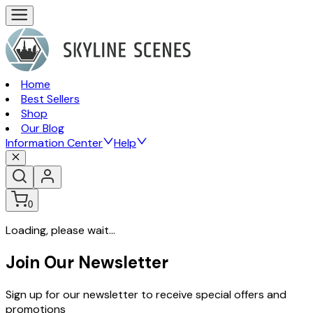
Home
Best Sellers
Shop
Our Blog
Information Center
Help
0
Loading, please wait...
Join Our Newsletter
Sign up for our newsletter to receive special offers and
promotions