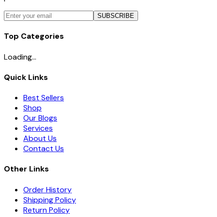
SUBSCRIBE
Top Categories
Loading...
Quick Links
Best Sellers
Shop
Our Blogs
Services
About Us
Contact Us
Other Links
Order History
Shipping Policy
Return Policy