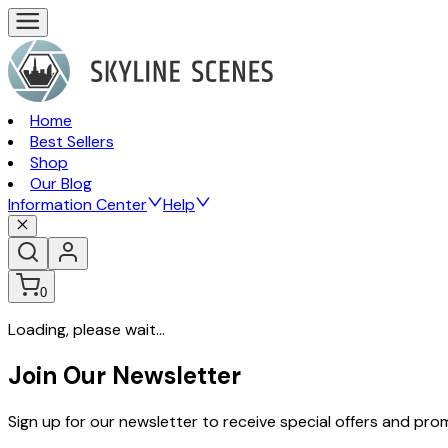
Home
Best Sellers
Shop
Our Blog
Information Center
Help
0
Loading, please wait...
Join Our Newsletter
Sign up for our newsletter to receive special offers and pr