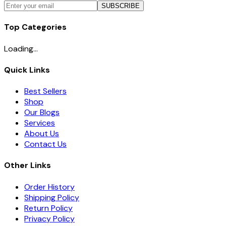
SUBSCRIBE
Top Categories
Loading...
Quick Links
Best Sellers
Shop
Our Blogs
Services
About Us
Contact Us
Other Links
Order History
Shipping Policy
Return Policy
Privacy Policy