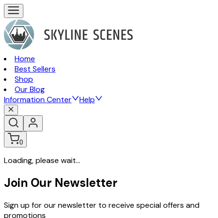
Home
Best Sellers
Shop
Our Blog
Information Center
Help
0
Loading, please wait...
Join Our Newsletter
Sign up for our newsletter to receive special offers and
promotions