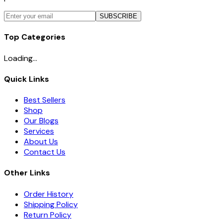
SUBSCRIBE
Top Categories
Loading...
Quick Links
Best Sellers
Shop
Our Blogs
Services
About Us
Contact Us
Other Links
Order History
Shipping Policy
Return Policy