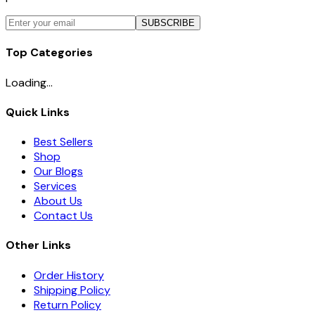
SUBSCRIBE
Top Categories
Loading...
Quick Links
Best Sellers
Shop
Our Blogs
Services
About Us
Contact Us
Other Links
Order History
Shipping Policy
Return Policy