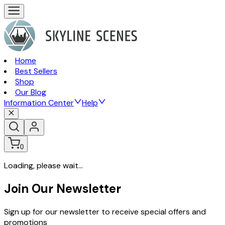
Home
Best Sellers
Shop
Our Blog
Information Center
Help
0
Loading, please wait...
Join Our Newsletter
Sign up for our newsletter to receive special offers and
promotions