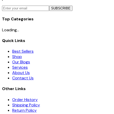
SUBSCRIBE
Top Categories
Loading...
Quick Links
Best Sellers
Shop
Our Blogs
Services
About Us
Contact Us
Other Links
Order History
Shipping Policy
Return Policy