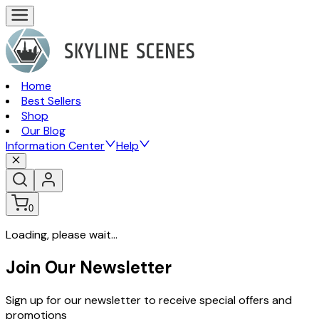
Home
Best Sellers
Shop
Our Blog
Information Center
Help
0
Loading, please wait...
Join Our Newsletter
Sign up for our newsletter to receive special offers and
promotions