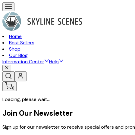
Home
Best Sellers
Shop
Our Blog
Information Center
Help
0
Loading, please wait...
Join Our Newsletter
Sign up for our newsletter to receive special offers and pr