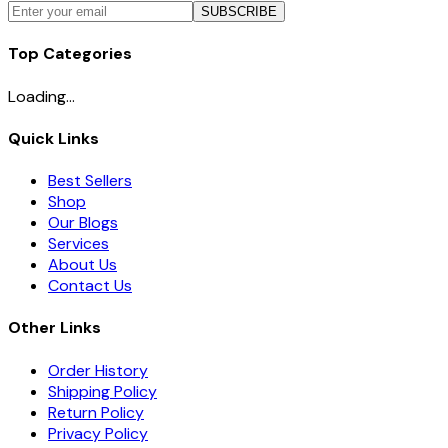
SUBSCRIBE
Top Categories
Loading...
Quick Links
Best Sellers
Shop
Our Blogs
Services
About Us
Contact Us
Other Links
Order History
Shipping Policy
Return Policy
Privacy Policy