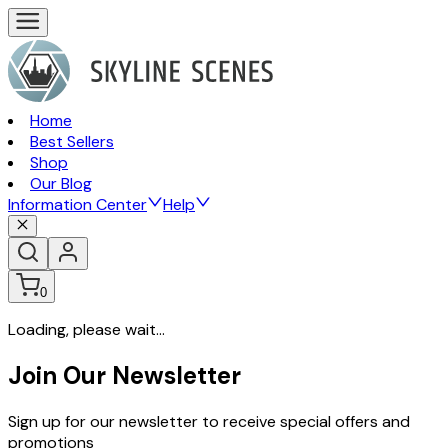
Home
Best Sellers
Shop
Our Blog
Information Center
Help
0
Loading, please wait...
Join Our Newsletter
Sign up for our newsletter to receive special offers and
promotions