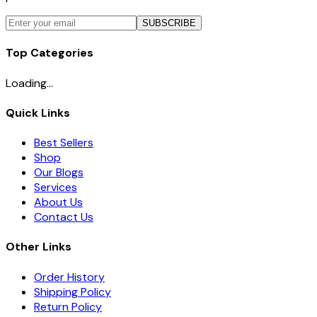
SUBSCRIBE
Top Categories
Loading...
Quick Links
Best Sellers
Shop
Our Blogs
Services
About Us
Contact Us
Other Links
Order History
Shipping Policy
Return Policy